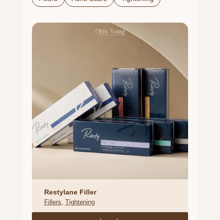
Restylane Filler
Fillers
, 
Tightening