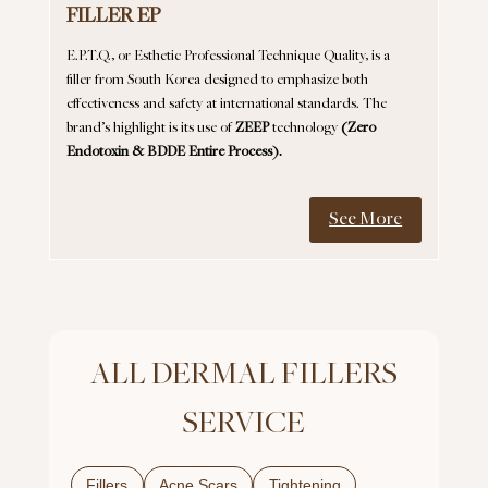
FILLER EP
E.P.T.Q., or Esthetic Professional Technique Quality, is a
filler from South Korea designed to emphasize both
effectiveness and safety at international standards. The
brand’s highlight is its use of
ZEEP
technology
(Zero
Endotoxin & BDDE Entire Process).
See More
ALL DERMAL FILLERS
SERVICE
Fillers
Acne Scars
Tightening