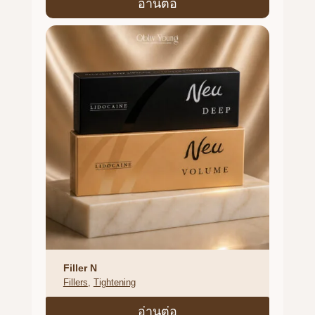
อ่านต่อ
Filler N
Fillers
, 
Tightening
อ่านต่อ