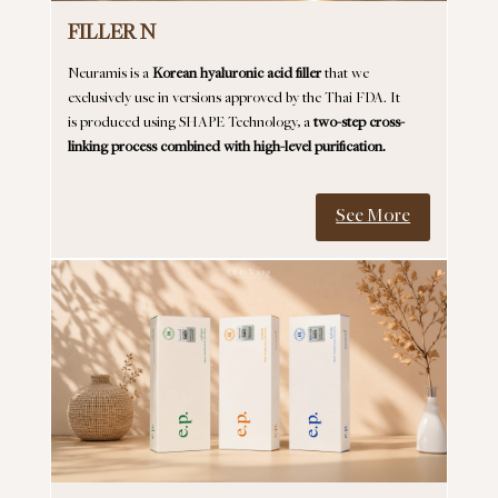
FILLER N
Neuramis is a
Korean hyaluronic acid filler
that we
exclusively use in versions approved by the Thai FDA. It
is produced using SHAPE Technology, a
two-step cross-
linking process combined with high-level purification.
See More