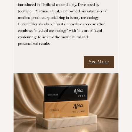
introduced in Thailand around 2025. Developed by
Joonghun Pharmaceutical, a renowned manufacturer of
medical products specializing in beauty technology,
Lorient filler stands out for its innovative approach that
combines “medical technology” with “the art of facial
contouring” to achieve the most natural and
personalized results.
See More