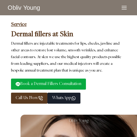
Skip
Obliv Young
to
content
Service
Dermal fillers at Skin
Dermal fillers are injectable treatments for lips, cheeks, jawline and
other areas to restore lost volume, smooth wrinkles, and enhance
facial contours. At sk:n we use the highest quality products possible
from leading suppliers, and our medical injectors will create a
bespoke annual treatment plan that is unique as you are.
Book a Dermal Fillers Consultation
Call Us Now
WhatsApp