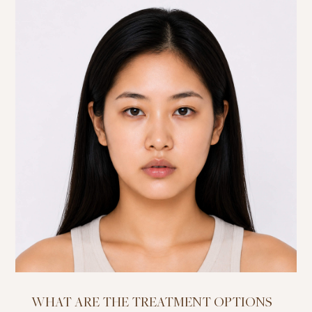
WHAT ARE THE TREATMENT OPTIONS