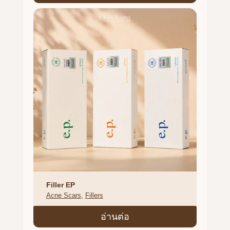
Filler EP
Acne Scars
, 
Fillers
อ่านต่อ