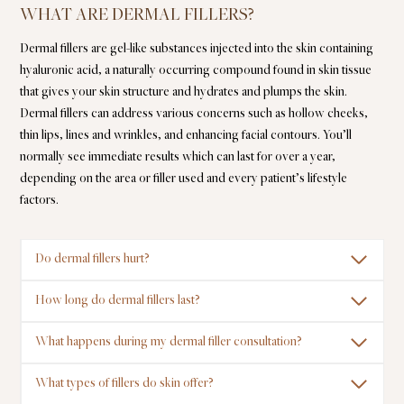
WHAT ARE DERMAL FILLERS?
Dermal fillers are gel-like substances injected into the skin containing
hyaluronic acid, a naturally occurring compound found in skin tissue
that gives your skin structure and hydrates and plumps the skin.
Dermal fillers can address various concerns such as hollow cheeks,
thin lips, lines and wrinkles, and enhancing facial contours. You’ll
normally see immediate results which can last for over a year,
depending on the area or filler used and every patient’s lifestyle
factors.
Do dermal fillers hurt?
How long do dermal fillers last?
What happens during my dermal filler consultation?
What types of fillers do skin offer?