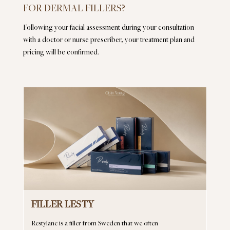
FOR DERMAL FILLERS?
Following your facial assessment during your consultation
with a doctor or nurse prescriber, your treatment plan and
pricing will be confirmed.
FILLER LESTY
Restylane is a filler from Sweden that we often