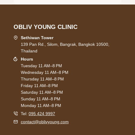
OBLIV YOUNG CLINIC
Sethiwan Tower
139 Pan Rd., Silom, Bangrak, Bangkok 10500,
Thailand
Hours
Tuesday 11 AM–8 PM
Wednesday 11 AM–8 PM
Thursday 11 AM–8 PM
Friday 11 AM–8 PM
Saturday 11 AM–8 PM
Sunday 11 AM–8 PM
Monday 11 AM–8 PM
Tel:
095 424 9997
contact@oblivyoung.com