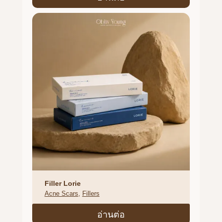
Filler Lorie
Acne Scars
, 
Fillers
อ่านต่อ