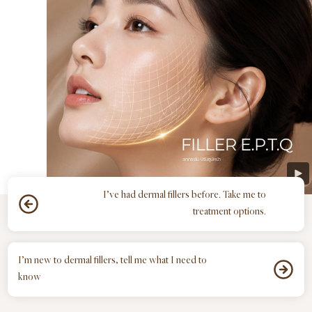
I’ve had dermal fillers before. Take me to
treatment options.
I’m new to dermal fillers, tell me what I need to
know