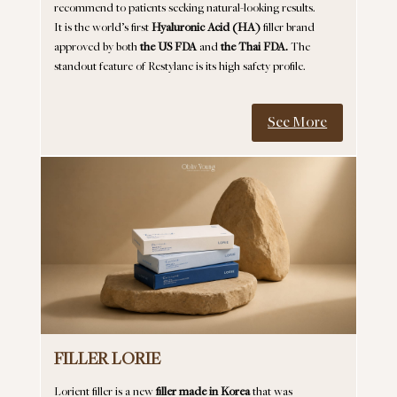
recommend to patients seeking natural-looking results.
It is the world’s first
Hyaluronic Acid (HA)
filler brand
approved by both
the US FDA
and
the Thai FDA.
The
standout feature of Restylane is its high safety profile.
See More
FILLER LORIE
Lorient filler is a new
filler made in Korea
that was