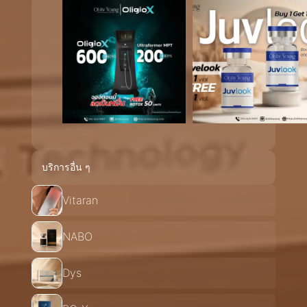
บริการอื่น ๆ
Vitaran
NABO
Dys