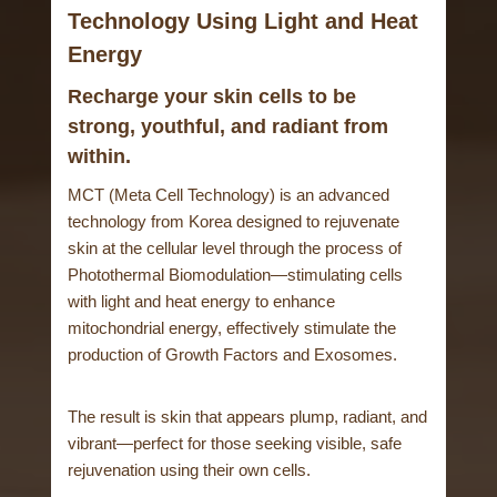
Technology Using Light and Heat
Energy
Recharge your skin cells to be
strong, youthful, and radiant from
within.
MCT (Meta Cell Technology) is an advanced
technology from Korea designed to rejuvenate
skin at the cellular level through the process of
Photothermal Biomodulation—stimulating cells
with light and heat energy to enhance
mitochondrial energy, effectively stimulate the
production of Growth Factors and Exosomes.
The result is skin that appears plump, radiant, and
vibrant—perfect for those seeking visible, safe
rejuvenation using their own cells.