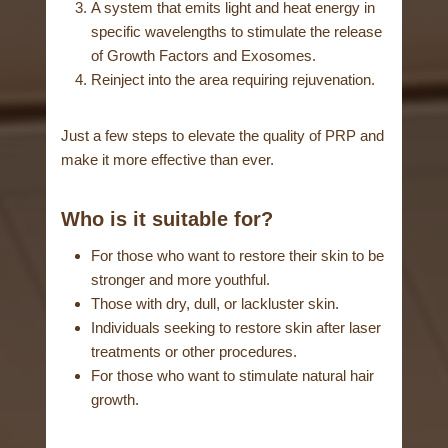
A system that emits light and heat energy in
specific wavelengths to stimulate the release
of Growth Factors and Exosomes.
Reinject into the area requiring rejuvenation.
Just a few steps to elevate the quality of PRP and
make it more effective than ever.
Who is it suitable for?
For those who want to restore their skin to be
stronger and more youthful.
Those with dry, dull, or lackluster skin.
Individuals seeking to restore skin after laser
treatments or other procedures.
For those who want to stimulate natural hair
growth.