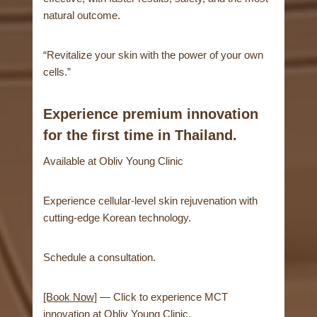
natural outcome.
“Revitalize your skin with the power of your own
cells.”
Experience premium innovation
for the first time in Thailand.
Available at Obliv Young Clinic
Experience cellular-level skin rejuvenation with
cutting-edge Korean technology.
Schedule a consultation.
[Book Now]
— Click to experience MCT
innovation at Obliv Young Clinic.