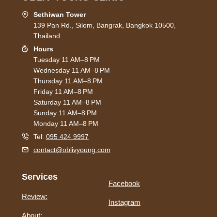
Sethiwan Tower
139 Pan Rd., Silom, Bangrak, Bangkok 10500,
Thailand
Hours
Tuesday 11 AM–8 PM
Wednesday 11 AM–8 PM
Thursday 11 AM–8 PM
Friday 11 AM–8 PM
Saturday 11 AM–8 PM
Sunday 11 AM–8 PM
Monday 11 AM–8 PM
Tel:
095 424 9997
contact@oblivyoung.com
Services
Facebook
Review:
Instagram
About: