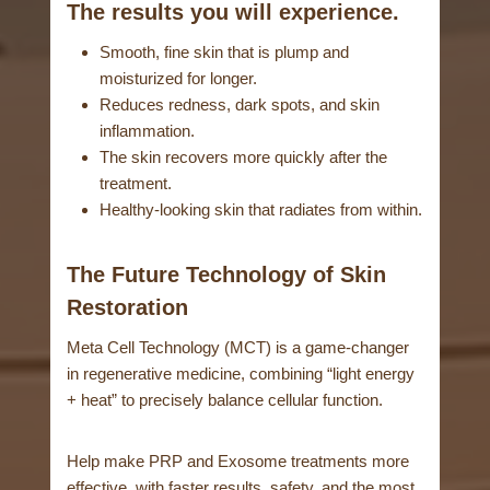
The results you will experience.
Smooth, fine skin that is plump and
moisturized for longer.
Reduces redness, dark spots, and skin
inflammation.
The skin recovers more quickly after the
treatment.
Healthy-looking skin that radiates from within.
The Future Technology of Skin
Restoration
Meta Cell Technology (MCT) is a game-changer
in regenerative medicine, combining “light energy
+ heat” to precisely balance cellular function.
Help make PRP and Exosome treatments more
effective, with faster results, safety, and the most