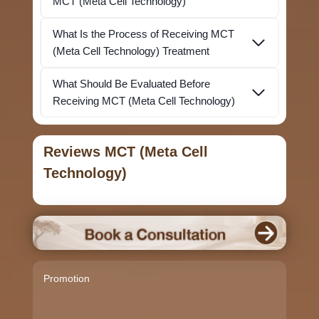
MCT (Meta Cell Technology)
What Is the Process of Receiving MCT
(Meta Cell Technology) Treatment
What Should Be Evaluated Before
Receiving MCT (Meta Cell Technology)
Reviews MCT (Meta Cell
Technology)
Promotion