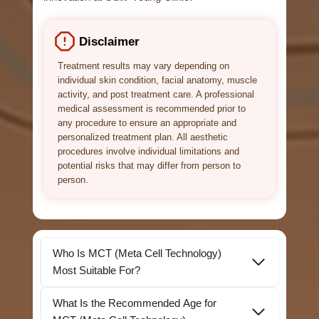
Disclaimer
Treatment results may vary depending on
individual skin condition, facial anatomy, muscle
activity, and post treatment care. A professional
medical assessment is recommended prior to
any procedure to ensure an appropriate and
personalized treatment plan. All aesthetic
procedures involve individual limitations and
potential risks that may differ from person to
person.
Who Is MCT (Meta Cell Technology)
Most Suitable For?
What Is the Recommended Age for