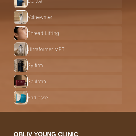
BO-Xe
Volnewmer
Thread Lifting
Ultraformer MPT
Sylfirm
Sculptra
Radiesse
OBLIV YOUNG CLINIC