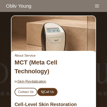
Skip
Obliv Young
to
content
About Service
MCT (Meta Cell
Technology)
Skin Revitalization
In
Contact Us
Call Us
Cell-Level Skin Restoration