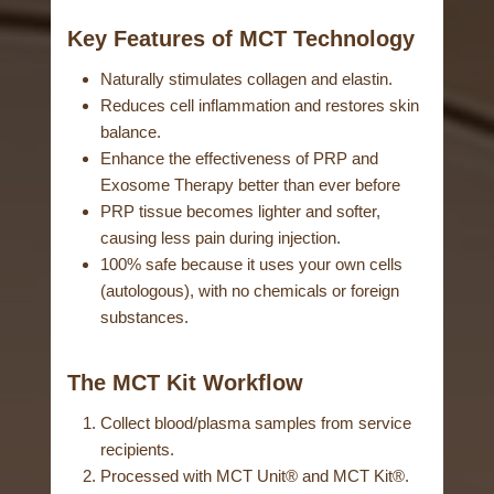
Key Features of MCT Technology
Naturally stimulates collagen and elastin.
Reduces cell inflammation and restores skin
balance.
Enhance the effectiveness of PRP and
Exosome Therapy better than ever before
PRP tissue becomes lighter and softer,
causing less pain during injection.
100% safe because it uses your own cells
(autologous), with no chemicals or foreign
substances.
The MCT Kit Workflow
Collect blood/plasma samples from service
recipients.
Processed with MCT Unit® and MCT Kit®.