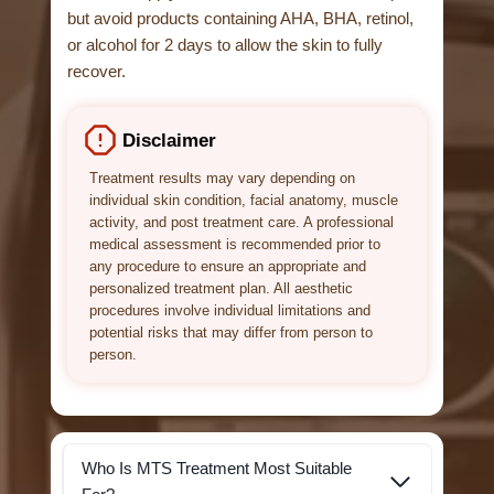
but avoid products containing AHA, BHA, retinol,
or alcohol for 2 days to allow the skin to fully
recover.
Disclaimer
Treatment results may vary depending on
individual skin condition, facial anatomy, muscle
activity, and post treatment care. A professional
medical assessment is recommended prior to
any procedure to ensure an appropriate and
personalized treatment plan. All aesthetic
procedures involve individual limitations and
potential risks that may differ from person to
person.
Who Is MTS Treatment Most Suitable