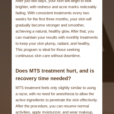
After just two days, your skin will begin to look
brighter, with redness and acne marks noticeably
fading. With consistent treatments every two
weeks for the first three months, your skin will
gradually become stronger and smoother,
achieving a natural, healthy glow. After that, you
can maintain your results with monthly treatments
to keep your skin plump, radiant, and healthy.
This program is ideal for those seeking
continuous skin care without downtime.
Does MTS treatment hurt, and is
recovery time needed?
MTS treatment feels only slightly similar to using
a razor, with no need for anesthesia to allow the
active ingredients to penetrate the skin effectively.
After the procedure, you can resume normal
activities, apply moisturizer, and wear makeup,