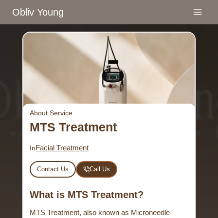
Skip
Obliv Young
to
content
About Service
MTS Treatment
Facial Treatment
In
Contact Us
Call Us
What is MTS Treatment?
MTS Treatment, also known as Microneedle