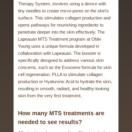
Therapy System, involves using a device with
tiny needles to create micro-pores on the skin’s
surface. This stimulates collagen production and
opens pathways for nourishing ingredients to
penetrate deeper into the skin effectively. The
Lapeauan MTS Treatment program at Obliv
Young uses a unique formula developed in
collaboration with Lapeauan. The booster is
specifically designed to address various skin
concerns, such as the Exosome formula for skin
cell regeneration. PLLA to stimulate collagen
production or Hyaluronic Acid to hydrate the skin,
resulting in smooth, radiant, and healthy-looking
skin from the very first treatment.
How many MTS treatments are
needed to see results?