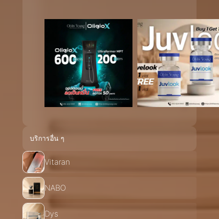
บริการอื่น ๆ
Vitaran
NABO
Dys