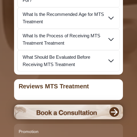
For?
What Is the Recommended Age for MTS
Treatment
What Is the Process of Receiving MTS
Treatment Treatment
What Should Be Evaluated Before
Receiving MTS Treatment
Reviews MTS Treatment
Promotion