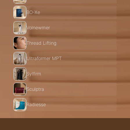
BO-Xe
Volnewmer
Thread Lifting
Ultraformer MPT
Sylfirm
Sculptra
Radiesse