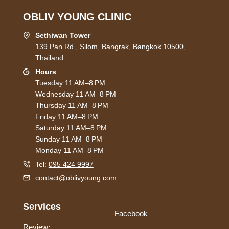
OBLIV YOUNG CLINIC
Sethiwan Tower
139 Pan Rd., Silom, Bangrak, Bangkok 10500,
Thailand
Hours
Tuesday 11 AM–8 PM
Wednesday 11 AM–8 PM
Thursday 11 AM–8 PM
Friday 11 AM–8 PM
Saturday 11 AM–8 PM
Sunday 11 AM–8 PM
Monday 11 AM–8 PM
Tel:
095 424 9997
contact@oblivyoung.com
Services
Facebook
Review: