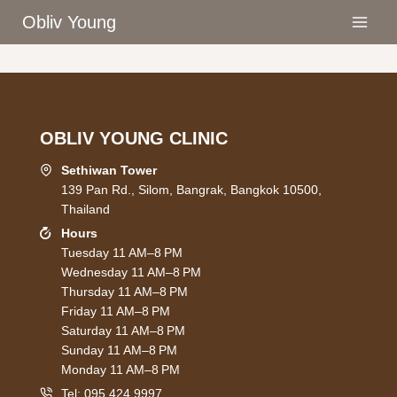
Skip
Obliv Young
to
content
OBLIV YOUNG CLINIC
Sethiwan Tower
139 Pan Rd., Silom, Bangrak, Bangkok 10500,
Thailand
Hours
Tuesday 11 AM–8 PM
Wednesday 11 AM–8 PM
Thursday 11 AM–8 PM
Friday 11 AM–8 PM
Saturday 11 AM–8 PM
Sunday 11 AM–8 PM
Monday 11 AM–8 PM
Tel:
095 424 9997