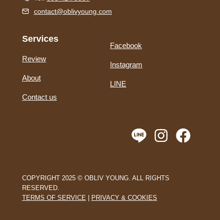
contact@oblivyoung.com
Services
Facebook
Review
Instagram
About
LINE
Contact us
COPYRIGHT 2025 © OBLIV YOUNG. ALL RIGHTS
RESERVED.
TERMS OF SERVICE
|
PRIVACY & COOKIES