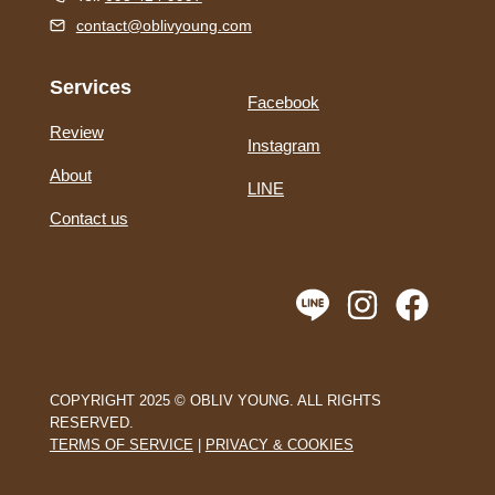
contact@oblivyoung.com
Services
Facebook
Review
Instagram
About
LINE
Contact us
COPYRIGHT 2025 © OBLIV YOUNG. ALL RIGHTS
RESERVED.
TERMS OF SERVICE
|
PRIVACY & COOKIES