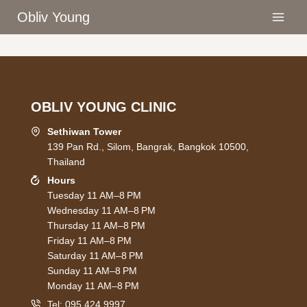
Skip
Obliv Young
to
content
OBLIV YOUNG CLINIC
Sethiwan Tower
139 Pan Rd., Silom, Bangrak, Bangkok 10500,
Thailand
Hours
Tuesday 11 AM–8 PM
Wednesday 11 AM–8 PM
Thursday 11 AM–8 PM
Friday 11 AM–8 PM
Saturday 11 AM–8 PM
Sunday 11 AM–8 PM
Monday 11 AM–8 PM
Tel:
095 424 9997